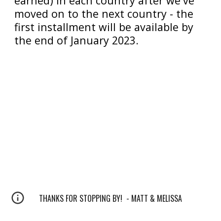
earned
)
 in each country after we've 
moved on to the next country - the 
first installment will be available by 
the end of January 2023.
THANKS FOR STOPPING BY! - MATT & MELISSA