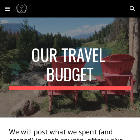
Skip to main content
Skip to navigation
OUR TRAVEL 
BUDGET
We will post what we spent (and 